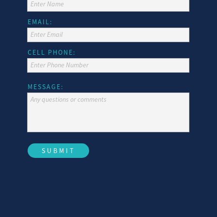
Enter Name
TARPON SPRINGS, FL 34689
(727) 934-0514 | FAX
EMAIL:
Enter Email
CELL PHONE:
(727) 934-0513
Enter Phone Number
MESSAGE:
Any questions or comments
SUBMIT