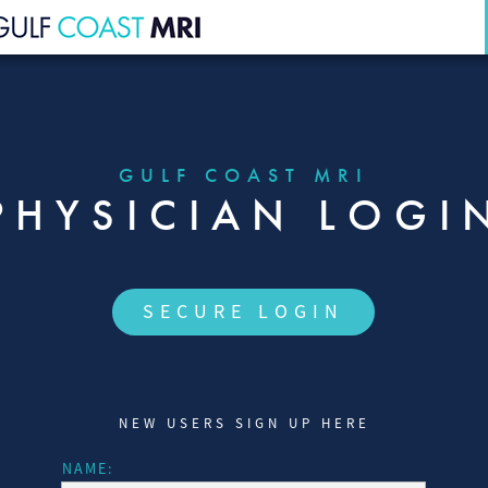
HOME
OVERVIEW
GULF COAST MRI
PHYSICIAN LOGI
STAFF
REFERRING PARTNERS
SECURE LOGIN
PHYSICIAN LOGIN
REVIEWS
NEW USERS SIGN UP HERE
CONTACT
NAME:
116 S. PINELLAS AVE